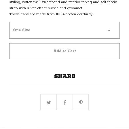
styling, cotton twill sweatband and interior taping and self fabric
strap with silver effect buckle and grommet.
These caps are made from 100% cotton corduroy.
Add to Cart
SHARE