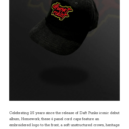
Celebrating 25 years since the release of Daft Punks iconic debut
album, Homework, these 6 panel cord caps feature an
embroidered logo to the front, a soft unstructured crown, heritage