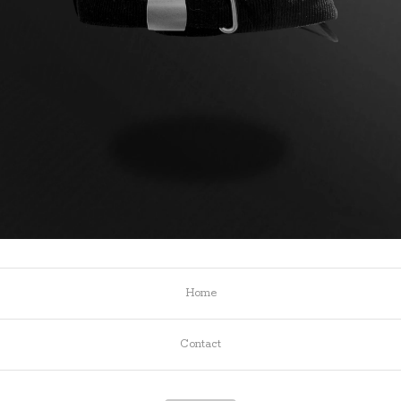
Home
Contact