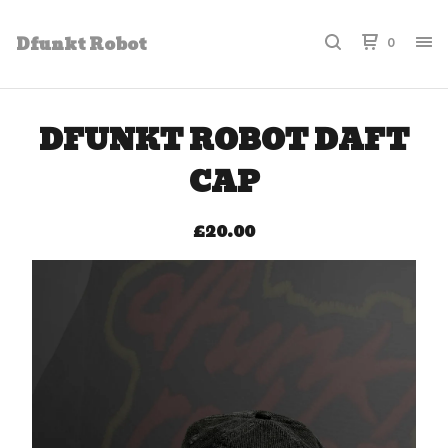
Dfunkt Robot
0
DFUNKT ROBOT DAFT
CAP
£
20.00