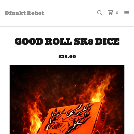
Dfunkt Robot
0
GOOD ROLL SK8 DICE
£
15.00