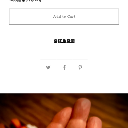
Printed in Scotland.
Add to Cart
SHARE