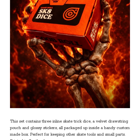
This set contains three inline skate trick dice, a velvet drawstring
pouch and glossy stickers, all packaged up inside a handy custom
made box. Perfect for keeping other skate tools and small parts.